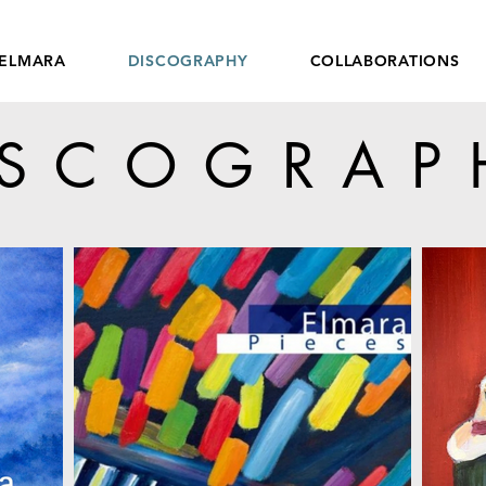
ELMARA
DISCOGRAPHY
COLLABORATIONS
ISCOGRAP