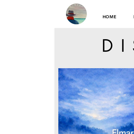
HOME
D