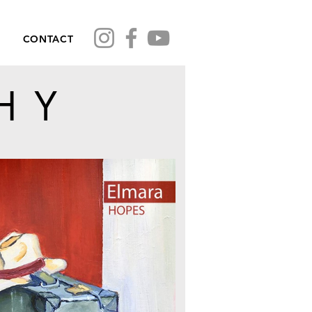
CONTACT
HY