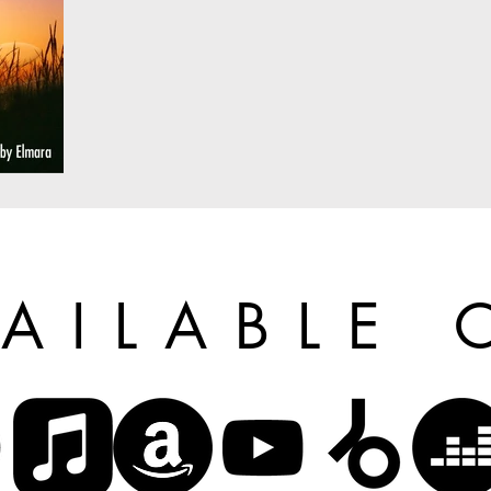
VAILABLE 